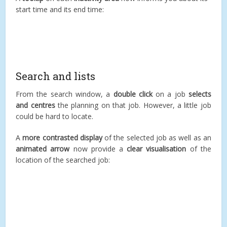
start time and its end time:
Search and lists
From the search window, a
double click
on a job
selects
and centres
the planning on that job. However, a little job
could be hard to locate.
A
more contrasted display
of the selected job as well as an
animated arrow
now provide a
clear visualisation
of the
location of the searched job: