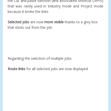
the Cut and paste function (and associated shortcut Ctrl+X)
that was rarely used in Industry mode and Project mode
because it broke the links.
Selected jobs
are now
more visible
thanks to a grey box
that sticks out from the job:
Regarding the selection of multiple jobs:
Route links
for all selected jobs are now displayed: