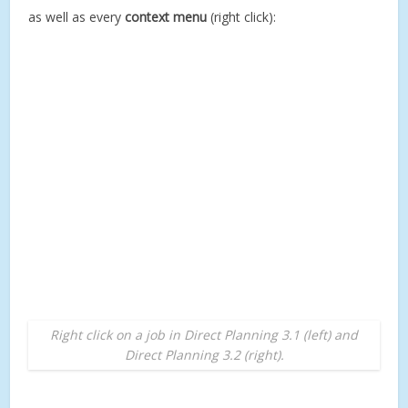
as well as every
context menu
(right click):
Right click on a job in Direct Planning 3.1 (left) and
Direct Planning 3.2 (right).