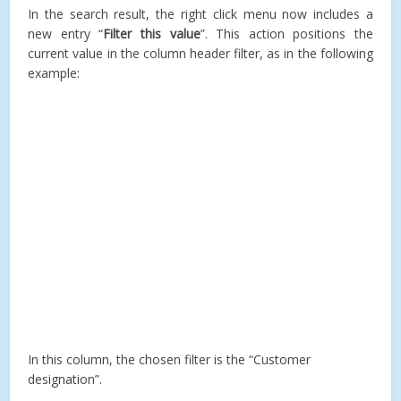
In the search result, the right click menu now includes a
new entry “
Filter this value
”. This action positions the
current value in the column header filter, as in the following
example:
In this column, the chosen filter is the “Customer
designation”.