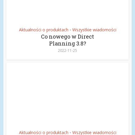
Aktualności o produktach
Wszystkie wiadomości
•
Co nowego w Direct
Planning 3.8?
2022-11-25
Aktualności o produktach
Wszystkie wiadomości
•