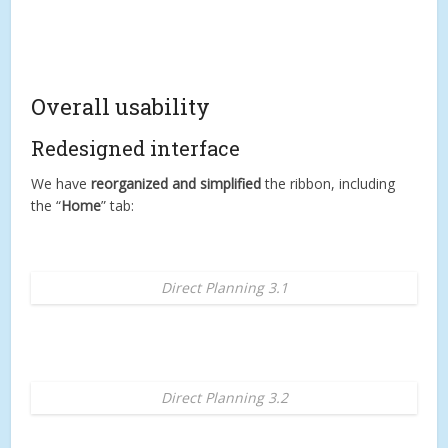
Overall usability
Redesigned interface
We have
reorganized and simplified
the ribbon, including
the “
Home
” tab:
Direct Planning 3.1
Direct Planning 3.2