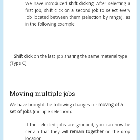
We have introduced
shift clicking
: After selecting a
first job, shift click on a second job to select every
job located between them (selection by range), as
in the following example:
+
Shift click
on the last job sharing the same material type
(Type C):
Moving multiple jobs
We have brought the following changes for
moving of a
set of jobs
(multiple selection):
If the selected jobs are grouped, you can now be
certain that they will
remain together
on the drop
location: