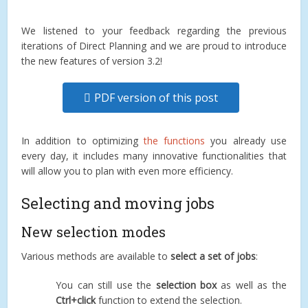
We listened to your feedback regarding the previous
iterations of Direct Planning and we are proud to introduce
the new features of version 3.2!
PDF version of this post
In addition to optimizing
the functions
you already use
every day, it includes many innovative functionalities that
will allow you to plan with even more efficiency.
Selecting and moving jobs
New selection modes
Various methods are available to
select a set of jobs
:
You can still use the
selection box
as well as the
Ctrl+click
function to extend the selection.