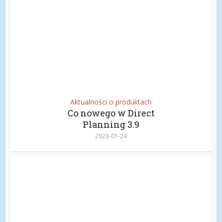
Aktualności o produktach
Co nowego w Direct
Planning 3.9
2023-01-24