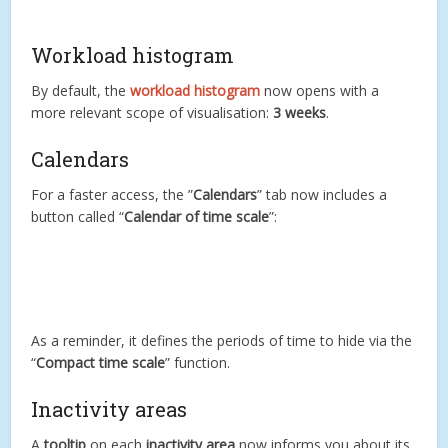
Workload histogram
By default, the
workload histogram
now opens with a
more relevant scope of visualisation:
3 weeks
.
Calendars
For a faster access, the ”
Calendars
” tab now includes a
button called “
Calendar of time scale
”:
As a reminder, it defines the periods of time to hide via the
“
Compact time scale
” function.
Inactivity areas
A
tooltip
on each
inactivity area
now informs you about its