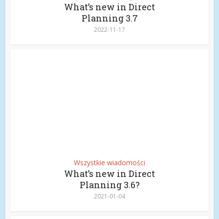
What’s new in Direct
Planning 3.7
2022-11-17
Wszystkie wiadomości
What’s new in Direct
Planning 3.6?
2021-01-04