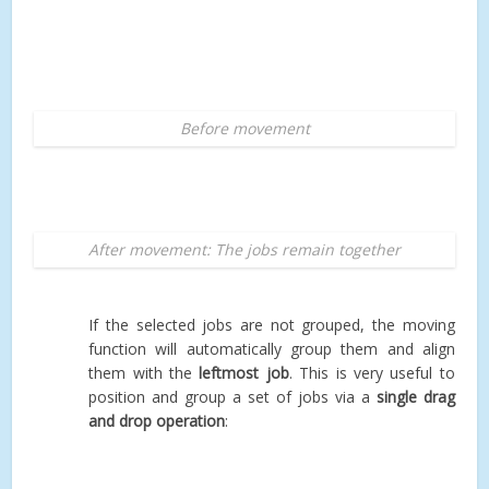
Before movement
After movement: The jobs remain together
If the selected jobs are not grouped, the moving
function will automatically group them and align
them with the
leftmost job
. This is very useful to
position and group a set of jobs via a
single drag
and drop operation
: