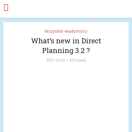
Wszystkie wiadomości
What’s new in Direct
Planning 3.2 ?
2017-10-25
373 Views