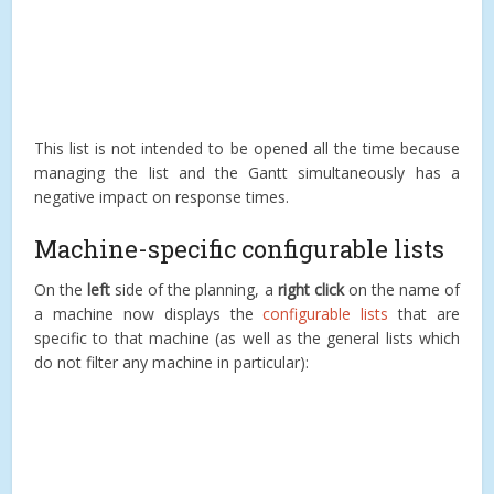
This list is not intended to be opened all the time because
managing the list and the Gantt simultaneously has a
negative impact on response times.
Machine-specific configurable lists
On the
left
side of the planning, a
right click
on the name of
a machine now displays the
configurable lists
that are
specific to that machine (as well as the general lists which
do not filter any machine in particular):