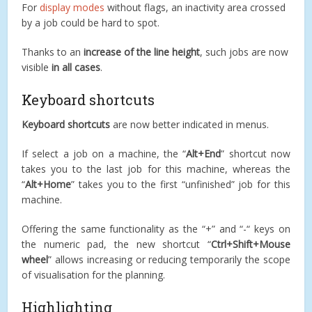
For
display modes
without flags, an inactivity area crossed
by a job could be hard to spot.
Thanks to an
increase of the line height
, such jobs are now
visible
in all cases
.
Keyboard shortcuts
Keyboard shortcuts
are now better indicated in menus.
If select a job on a machine, the “
Alt+End
” shortcut now
takes you to the last job for this machine, whereas the
“
Alt+Home
” takes you to the first “unfinished” job for this
machine.
Offering the same functionality as the “+” and “-“ keys on
the numeric pad, the new shortcut “
Ctrl+Shift+Mouse
wheel
” allows increasing or reducing temporarily the scope
of visualisation for the planning.
Highlighting