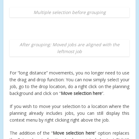
Multiple selection before grouping
After grouping: Moved jobs are aligned with the
leftmost job
For “long distance” movements, you no longer need to use
the drag and drop function: You can now simply select your
job, go to the drop location, do a right click on the planning
background and click on “
Move selection here
”.
If you wish to move your selection to a location where the
planning already includes jobs, you can still display this
context menu by right clicking right above the job.
The addition of the “
Move selection here
” option replaces