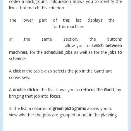
code) a background colouration allows you to identify the
lines that match this criterion.
The lower part of this list displays the
for this machine.
In the same section, the buttons
allow you to
switch between
machines
, for the
scheduled jobs
as well as for the
jobs to
schedule
.
A
click
in the table also
selects
the job in the Gantt and
conversely.
A
double-click
in the list allows you to
refocus the Gantt
, by
bringing that job into
focus
.
In the list, a column of
green pictograms
allows you to
view whether the jobs are grouped or not in the planning: