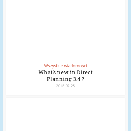
Wszystkie wiadomości
What’s new in Direct
Planning 3.4 ?
2018-07-25