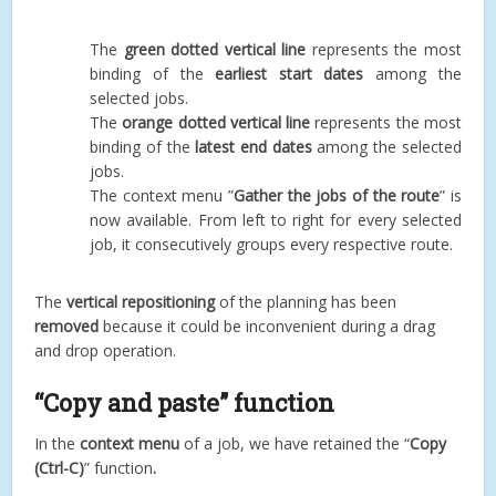
The
green dotted vertical line
represents the most
binding of the
earliest start dates
among the
selected jobs.
The
orange dotted vertical line
represents the most
binding of the
latest end dates
among the selected
jobs.
The context menu ”
Gather the jobs of the route
” is
now available. From left to right for every selected
job, it consecutively groups every respective route.
The
vertical repositioning
of the planning has been
removed
because it could be inconvenient during a drag
and drop operation.
“Copy and paste” function
In the
context menu
of a job, we have retained the “
Copy
(Ctrl-C)
” function
.