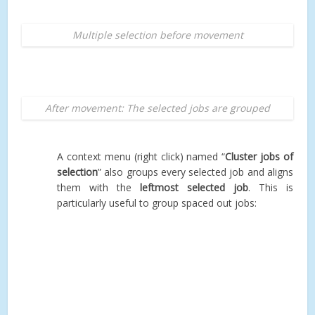
Multiple selection before movement
After movement: The selected jobs are grouped
A context menu (right click) named “
Cluster jobs of
selection
” also groups every selected job and aligns
them with the
leftmost selected job
. This is
particularly useful to group spaced out jobs: