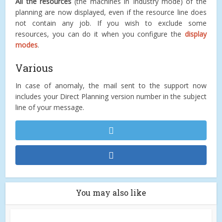
All the resources
(the machines in Industry mode) of the
planning are now displayed, even if the resource line does
not contain any job. If you wish to exclude some
resources, you can do it when you configure the
display
modes
.
Various
In case of anomaly, the mail sent to the support now
includes your Direct Planning version number in the subject
line of your message.
You may also like