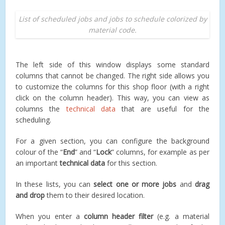
List of scheduled jobs and jobs to schedule colorized by
material code.
The left side of this window displays some standard
columns that cannot be changed. The right side allows you
to customize the columns for this shop floor (with a right
click on the column header). This way, you can view as
columns the
technical data
that are useful for the
scheduling.
For a given section, you can configure the background
colour of the “
End
” and “
Lock
” columns, for example as per
an important
technical data
for this section.
In these lists, you can
select one or more jobs
and
drag
and drop
them to their desired location.
When you enter a
column header filter
(e.g. a material