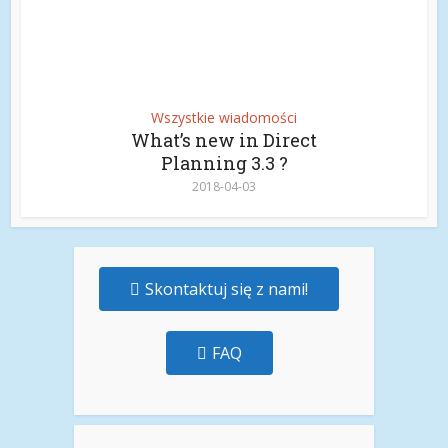
Wszystkie wiadomości
What’s new in Direct
Planning 3.3 ?
2018-04-03
Skontaktuj się z nami!
FAQ