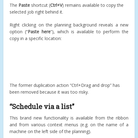
The
Paste
shortcut (
Ctrl+V
) remains available to copy the
selected job right behind it.
Right clicking on the planning background reveals a new
option (“
Paste here
”), which is available to perform the
copy in a specific location:
The former duplication action “Ctrl+Drag and drop” has
been removed because it was too risky.
“Schedule via a list”
This brand new functionality is available from the ribbon
and from various context menus (e.g. on the name of a
machine on the left side of the planning).