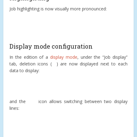
Job highlighting is now visually more pronounced:
Display mode configuration
In the edition of a
display mode
, under the “Job display”
tab, deletion icons (
) are now displayed next to each
data to display:
and the
icon allows switching between two display
lines: