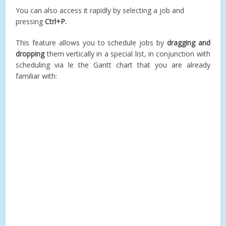
You can also access it rapidly by selecting a job and
pressing
Ctrl+P.
This feature allows you to schedule jobs by
dragging and
dropping
them vertically in a special list, in conjunction with
scheduling via le the Gantt chart that you are already
familiar with: