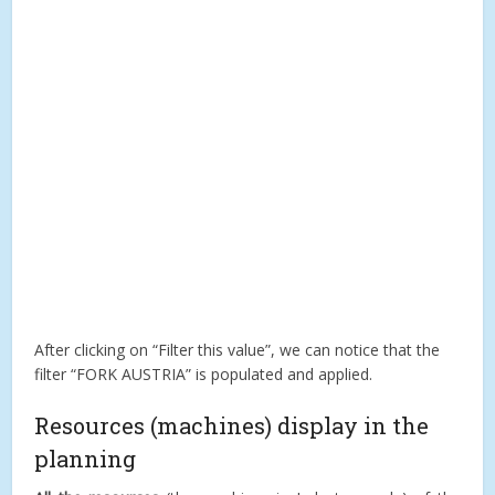
After clicking on “Filter this value”, we can notice that the
filter “FORK AUSTRIA” is populated and applied.
Resources (machines) display in the
planning