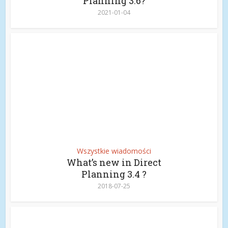
Planning 3.6?
2021-01-04
Wszystkie wiadomości
What’s new in Direct
Planning 3.4 ?
2018-07-25