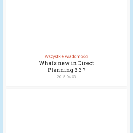
Wszystkie wiadomości
What’s new in Direct
Planning 3.3 ?
2018-04-03