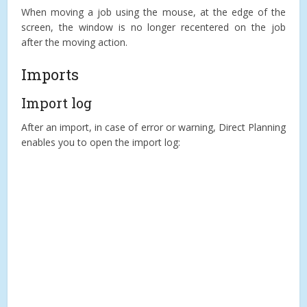
When moving a job using the mouse, at the edge of the
screen, the window is no longer recentered on the job
after the moving action.
Imports
Import log
After an import, in case of error or warning, Direct Planning
enables you to open the import log: