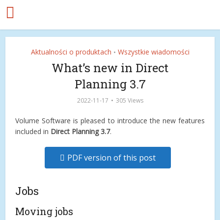
Aktualności o produktach
Wszystkie wiadomości
•
What’s new in Direct
Planning 3.7
2022-11-17
305 Views
Volume Software is pleased to introduce the new features
included in
Direct Planning 3.7
.
PDF version of this post
Jobs
Moving jobs