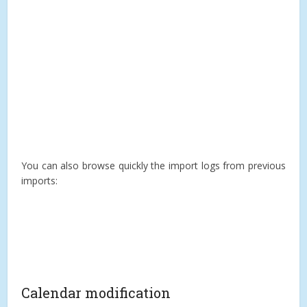
You can also browse quickly the import logs from previous
imports:
Calendar modification