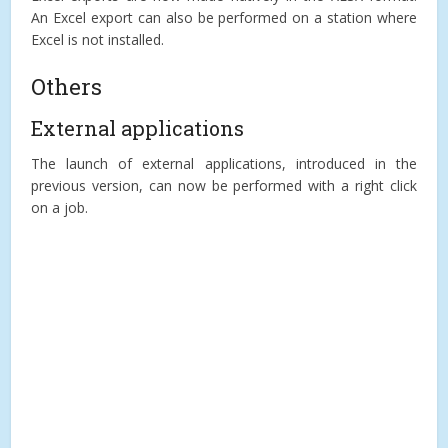
An Excel export can also be performed on a station where
Excel is not installed.
Others
External applications
The launch of external applications, introduced in the
previous version, can now be performed with a right click
on a job.