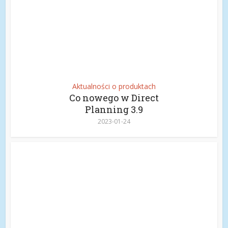
Aktualności o produktach
Co nowego w Direct
Planning 3.9
2023-01-24