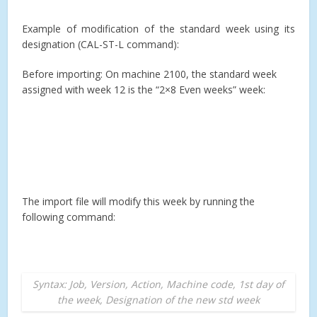
Example of modification of the standard week using its
designation (CAL-ST-L command):
Before importing: On machine 2100, the standard week
assigned with week 12 is the “2×8 Even weeks” week:
The import file will modify this week by running the
following command:
Syntax: Job, Version, Action, Machine code, 1st day of
the week, Designation of the new std week