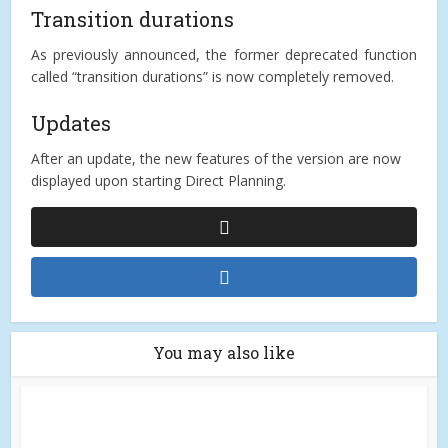
Transition durations
As previously announced, the former deprecated function
called “transition durations” is now completely removed.
Updates
After an update, the new features of the version are now
displayed upon starting Direct Planning.
You may also like