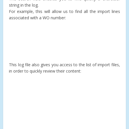
string in the log.
For example, this will allow us to find all the import lines
associated with a WO number:
This log file also gives you access to the list of import files,
in order to quickly review their content: