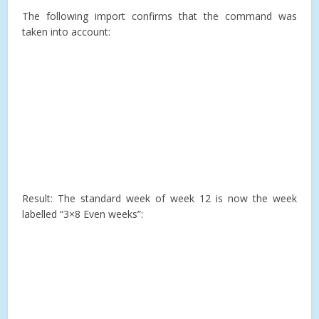
The following import confirms that the command was
taken into account:
Result: The standard week of week 12 is now the week
labelled “3×8 Even weeks”: