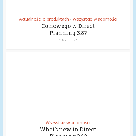
Aktualności o produktach
Wszystkie wiadomości
•
Co nowego w Direct
Planning 3.8?
2022-11-25
Wszystkie wiadomości
What’s new in Direct