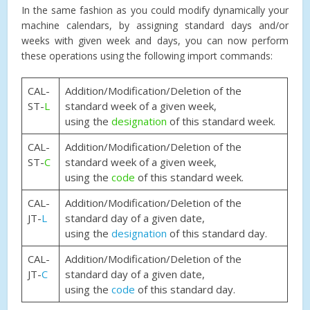
In the same fashion as you could modify dynamically your
machine calendars, by assigning standard days and/or
weeks with given week and days, you can now perform
these operations using the following import commands:
CAL-
Addition/Modification/Deletion of the
ST-
L
standard week of a given week,
using the
designation
of this standard week.
CAL-
Addition/Modification/Deletion of the
ST-
C
standard week of a given week,
using the
code
of this standard week.
CAL-
Addition/Modification/Deletion of the
JT-
L
standard day of a given date,
using the
designation
of this standard day.
CAL-
Addition/Modification/Deletion of the
JT-
C
standard day of a given date,
using the
code
of this standard day.