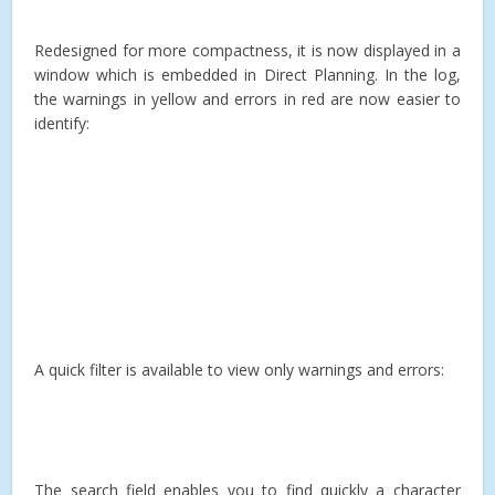
Redesigned for more compactness, it is now displayed in a
window which is embedded in Direct Planning. In the log,
the warnings in yellow and errors in red are now easier to
identify:
A quick filter is available to view only warnings and errors:
The search field enables you to find quickly a character