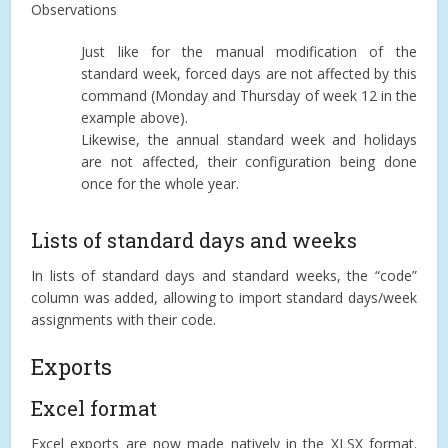
Observations
Just like for the manual modification of the
standard week, forced days are not affected by this
command (Monday and Thursday of week 12 in the
example above).
Likewise, the annual standard week and holidays
are not affected, their configuration being done
once for the whole year.
Lists of standard days and weeks
In lists of standard days and standard weeks, the “code”
column was added, allowing to import standard days/week
assignments with their code.
Exports
Excel format
Excel exports are now made natively in the XLSX format.