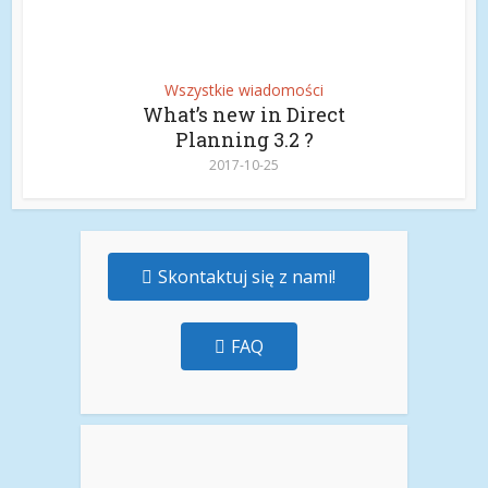
Wszystkie wiadomości
What’s new in Direct
Planning 3.2 ?
2017-10-25
Skontaktuj się z nami!
FAQ