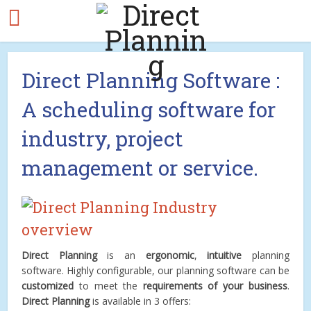
Direct Planning Software :
A scheduling software for
industry, project
management or service.
Direct Planning
is an
ergonomic
,
intuitive
planning
software. Highly configurable, our planning software can be
customized
to meet the
requirements of your business
.
Direct Planning
is available in 3 offers: