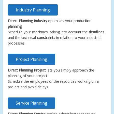
Industry Planning
Direct Planning Industry
optimizes your
production
planning
.
Schedule your machines, taking into account the
deadlines
and the
technical constraints
in relation to your industrial
processes.
Project Planning
Direct Planning Project
lets you simply approach the
planning of your project.
Schedule the employees or the resources working on a
project and avoid delays.
Service Planning
Direct Planning Service
makes scheduling services or