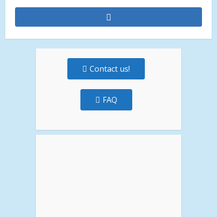
Contact us!
FAQ