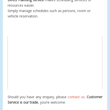
resources easier.
Simply manage schedules such as persons, room or
vehicle reservation.
Should you have any enquiry, please
contact us
.
Customer
Service is our trade
, you’re welcome.