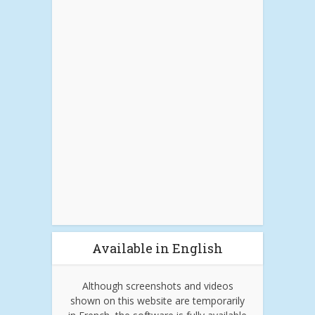
Available in English
Although screenshots and videos
shown on this website are temporarily