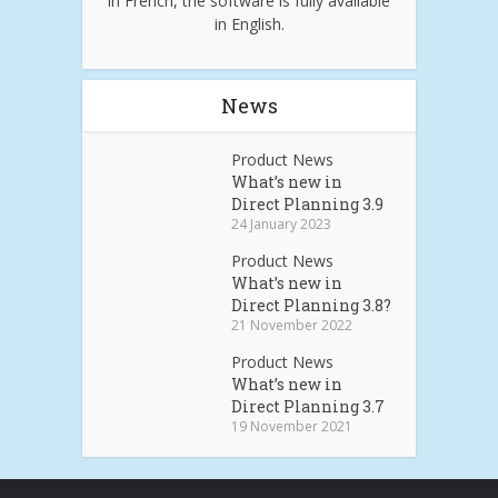
in French, the software is fully available
in English.
News
Product News
What’s new in
Direct Planning 3.9
24 January 2023
Product News
What’s new in
Direct Planning 3.8?
21 November 2022
Product News
What’s new in
Direct Planning 3.7
19 November 2021